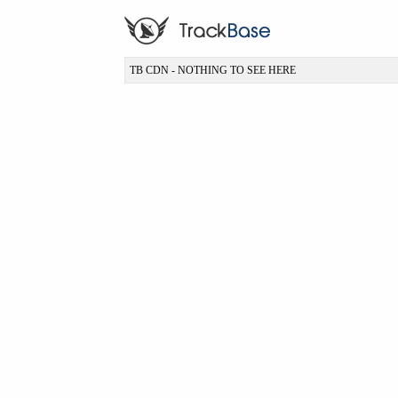
TB CDN - NOTHING TO SEE HERE